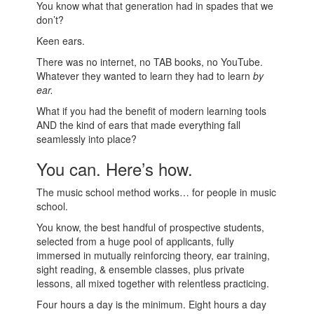
You know what that generation had in spades that we
don’t?
Keen ears.
There was no internet, no TAB books, no YouTube.
Whatever they wanted to learn they had to learn
by
ear.
What if you had the benefit of modern learning tools
AND the kind of ears that made everything fall
seamlessly into place?
You can. Here’s how.
The music school method works… for people in music
school.
You know, the best handful of prospective students,
selected from a huge pool of applicants, fully
immersed in mutually reinforcing theory, ear training,
sight reading, & ensemble classes, plus private
lessons, all mixed together with relentless practicing.
Four hours a day is the minimum. Eight hours a day