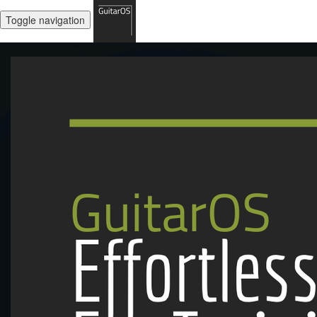
Toggle navigation