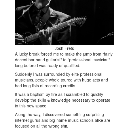
Josh Frets
A lucky break forced me to make the jump from "fairly
decent bar band guitarist" to "professional musician"
long before I was ready or qualified.
Suddenly I was surrounded by elite professional
musicians, people who'd toured with huge acts and
had long lists of recording credits.
It was a baptism by fire as I scrambled to quickly
develop the skills & knowledge necessary to operate
in this new space.
Along the way, I discovered something surprising—
internet gurus and big-name music schools alike are
focused on all the wrong shit.