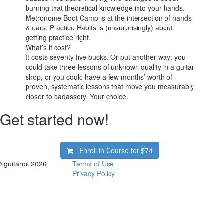
burning that theoretical knowledge into your hands.
Metronome Boot Camp is at the intersection of hands
& ears. Practice Habits is (unsurprisingly) about
getting practice right.
What’s it cost?
It costs seventy five bucks. Or put another way: you
could take three lessons of unknown quality in a guitar
shop, or you could have a few months’ worth of
proven, systematic lessons that move you measurably
closer to badassery. Your choice.
Get started now!
Enroll in Course for
$74
© guitaros 2026
Terms of Use
Privacy Policy