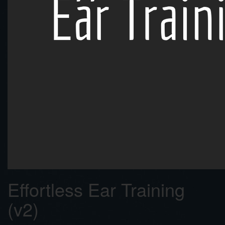
Effortless Ear Training
(v2)