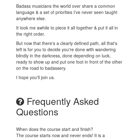
Badass musicians the world over share a common
language & a set of priorities I've never seen taught
anywhere else.
It took me awhile to piece it all together & put it all in
the right order.
But now that there's a clearly defined path, all that's
left is for you to decide you're done with wandering
blindly in the darkness, done depending on luck,
ready to show up and put one foot in front of the other
on the road to badassery.
I hope you'll join us.
Frequently Asked
Questions
When does the course start and finish?
The course starts now and never ends! It is a