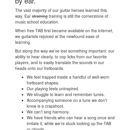
by ear.
The vast majority of our guitar heroes learned this
way. Ear
straining
training is still the cornerstone of
music school education.
When free TAB first became available on the internet,
we guitarists rejoiced at the newfound ease of
learning.
But along the way we’ve lost something important: our
ability to hear clearly, to cop licks from our favorite
players, and to easily translate the sounds in our
heads onto our fretboards.
We feel trapped inside a handful of well-worn
fretboard shapes.
Our playing feels uninspired.
We struggle to learn and remember tunes.
Accompanying someone on a tune we don’t
know is a crapshoot.
We can’t sing harmony.
We have friends who can hear a song once and
imitate it, while we’re stuck looking up the TAB
or chords.