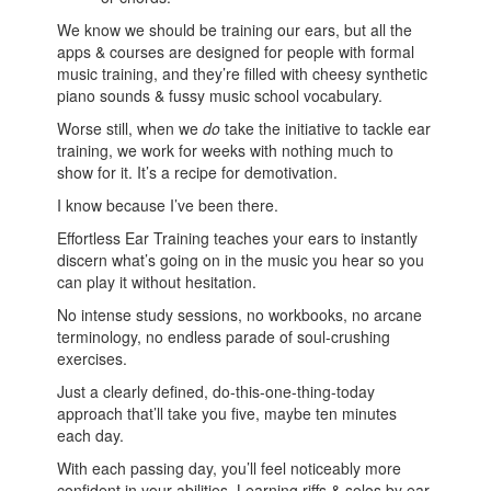
We know we should be training our ears, but all the
apps & courses are designed for people with formal
music training, and they’re filled with cheesy synthetic
piano sounds & fussy music school vocabulary.
Worse still, when we
do
take the initiative to tackle ear
training, we work for weeks with nothing much to
show for it. It’s a recipe for demotivation.
I know because I’ve been there.
Effortless Ear Training teaches your ears to instantly
discern what’s going on in the music you hear so you
can play it without hesitation.
No intense study sessions, no workbooks, no arcane
terminology, no endless parade of soul-crushing
exercises.
Just a clearly defined, do-this-one-thing-today
approach that’ll take you five, maybe ten minutes
each day.
With each passing day, you’ll feel noticeably more
confident in your abilities. Learning riffs & solos by ear