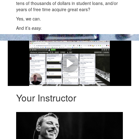
tens of thousands of dollars in student loans, and/or
years of free time acquire great ears?
Yes, we can.
And it’s
easy.
How Effortless Ear Training
Works
Here's a quick overview of what you'll get
Your Instructor