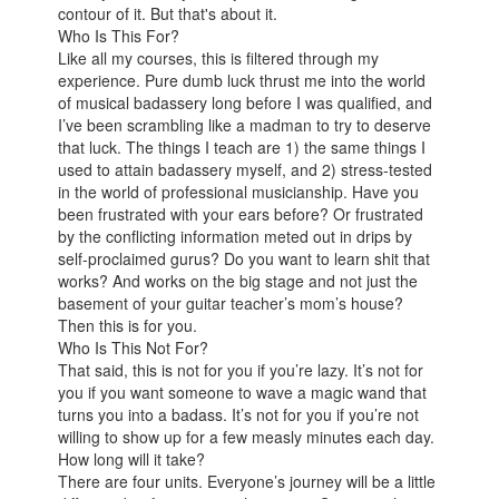
contour of it. But that's about it.
Who Is This For?
Like all my courses, this is filtered through my
experience. Pure dumb luck thrust me into the world
of musical badassery long before I was qualified, and
I’ve been scrambling like a madman to try to deserve
that luck. The things I teach are 1) the same things I
used to attain badassery myself, and 2) stress-tested
in the world of professional musicianship. Have you
been frustrated with your ears before? Or frustrated
by the conflicting information meted out in drips by
self-proclaimed gurus? Do you want to learn shit that
works? And works on the big stage and not just the
basement of your guitar teacher’s mom’s house?
Then this is for you.
Who Is This Not For?
That said, this is not for you if you’re lazy. It’s not for
you if you want someone to wave a magic wand that
turns you into a badass. It’s not for you if you’re not
willing to show up for a few measly minutes each day.
How long will it take?
There are four units. Everyone’s journey will be a little