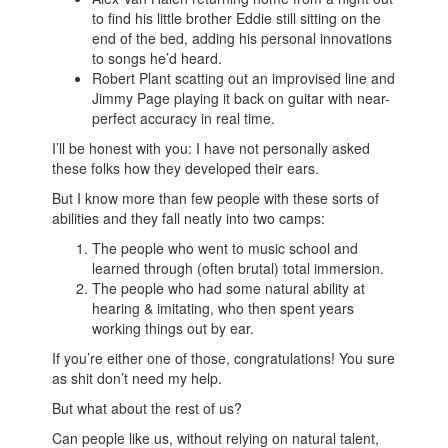
to find his little brother Eddie still sitting on the
end of the bed, adding his personal innovations
to songs he’d heard.
Robert Plant scatting out an improvised line and
Jimmy Page playing it back on guitar with near-
perfect accuracy in real time.
I’ll be honest with you: I have not personally asked
these folks how they developed their ears.
But I know more than few people with these sorts of
abilities and they fall neatly into two camps:
The people who went to music school and
learned through (often brutal) total immersion.
The people who had some natural ability at
hearing & imitating, who then spent years
working things out by ear.
If you’re either one of those, congratulations! You sure
as shit don’t need my help.
But what about the rest of us?
Can people like us, without relying on natural talent,