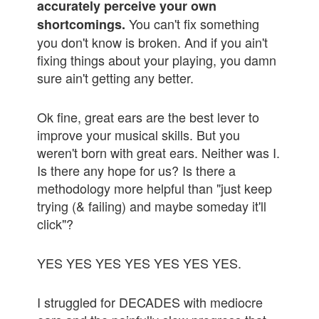
accurately perceive your own
You can't fix something
shortcomings.
you don't know is broken. And if you ain't
fixing things about your playing, you damn
sure ain't getting any better.
Ok fine, great ears are the best lever to
improve your musical skills. But you
weren't born with great ears. Neither was I.
Is there any hope for us? Is there a
methodology more helpful than "just keep
trying (& failing) and maybe someday it'll
click"?
YES YES YES YES YES YES YES.
I struggled for DECADES with mediocre