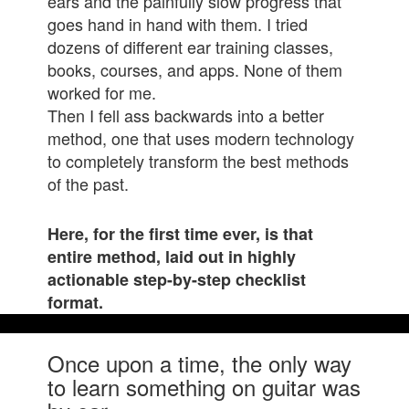
ears and the painfully slow progress that
goes hand in hand with them. I tried
dozens of different ear training classes,
books
, courses, and apps. None of them
worked for me.
Then I fell ass backwards into a better
method, one that uses modern technology
to completely transform the best methods
of the past.
Here, for the first time ever, is that
entire method, laid out in highly
actionable step-by-step checklist
format.
Once upon a time, the only way
to learn something on guitar was