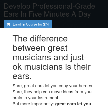
Develop Professional-Grade
Ears In Five Minutes A Day
Enroll in Course for
$74
The difference
between great
musicians and just-
ok musicians is their
ears.
Sure, great ears let you copy your heroes.
Sure, they help you move ideas from your
brain to your instrument.
But more importantly:
great ears let you