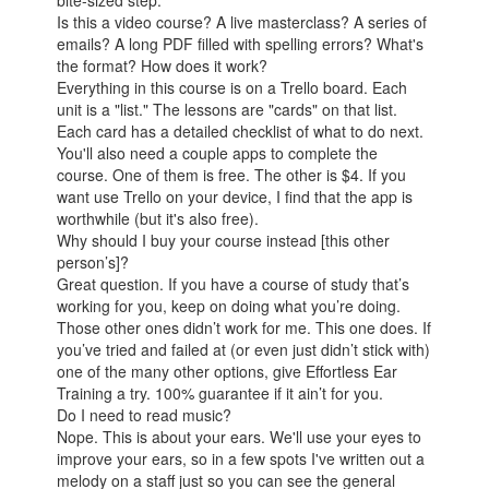
Is this a video course? A live masterclass? A series of
emails? A long PDF filled with spelling errors? What's
the format? How does it work?
Everything in this course is on a Trello board. Each
unit is a "list." The lessons are "cards" on that list.
Each card has a detailed checklist of what to do next.
You'll also need a couple apps to complete the
course. One of them is free. The other is $4. If you
want use Trello on your device, I find that the app is
worthwhile (but it's also free).
Why should I buy your course instead [this other
person’s]?
Great question. If you have a course of study that’s
working for you, keep on doing what you’re doing.
Those other ones didn’t work for me. This one does. If
you’ve tried and failed at (or even just didn’t stick with)
one of the many other options, give Effortless Ear
Training a try. 100% guarantee if it ain’t for you.
Do I need to read music?
Nope. This is about your ears. We'll use your eyes to
improve your ears, so in a few spots I've written out a
melody on a staff just so you can see the general