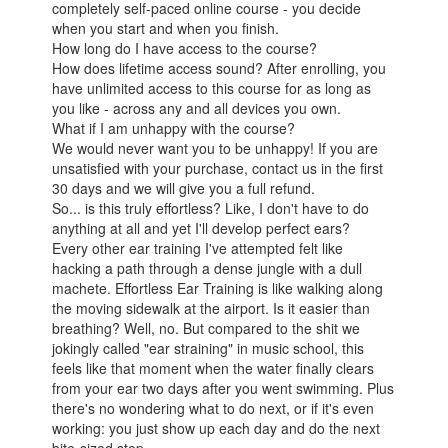
completely self-paced online course - you decide
when you start and when you finish.
How long do I have access to the course?
How does lifetime access sound? After enrolling, you
have unlimited access to this course for as long as
you like - across any and all devices you own.
What if I am unhappy with the course?
We would never want you to be unhappy! If you are
unsatisfied with your purchase, contact us in the first
30 days and we will give you a full refund.
So... is this truly effortless? Like, I don't have to do
anything at all and yet I'll develop perfect ears?
Every other ear training I've attempted felt like
hacking a path through a dense jungle with a dull
machete. Effortless Ear Training is like walking along
the moving sidewalk at the airport. Is it easier than
breathing? Well, no. But compared to the shit we
jokingly called "ear straining" in music school, this
feels like that moment when the water finally clears
from your ear two days after you went swimming. Plus
there's no wondering what to do next, or if it's even
working: you just show up each day and do the next
bite-sized step.