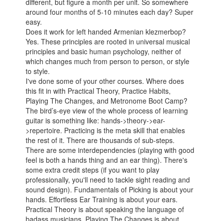
different, but figure a month per unit. So somewhere
around four months of 5-10 minutes each day? Super
easy.
Does it work for left handed Armenian klezmerbop?
Yes. These principles are rooted in universal musical
principles and basic human psychology, neither of
which changes much from person to person, or style
to style.
I've done some of your other courses. Where does
this fit in with Practical Theory, Practice Habits,
Playing The Changes, and Metronome Boot Camp?
The bird’s-eye view of the whole process of learning
guitar is something like: hands->theory->ear-
>repertoire. Practicing is the meta skill that enables
the rest of it. There are thousands of sub-steps.
There are some interdependencies (playing with good
feel is both a hands thing and an ear thing). There's
some extra credit steps (if you want to play
professionally, you'll need to tackle sight reading and
sound design). Fundamentals of Picking is about your
hands. Effortless Ear Training is about your ears.
Practical Theory is about speaking the language of
badass musicians. Playing The Changes is about