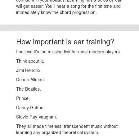
will get easier. You’ll hear a song for the first time and
immediately know the chord progression.
How important is ear training?
I believe it’s the missing link for most modern players.
Think about it.
Jimi Hendrix.
Duane Allman.
The Beatles.
Prince.
Danny Gatton.
Stevie Ray Vaughan.
They all made timeless, transcendent music without
learning any organized theoretical system.