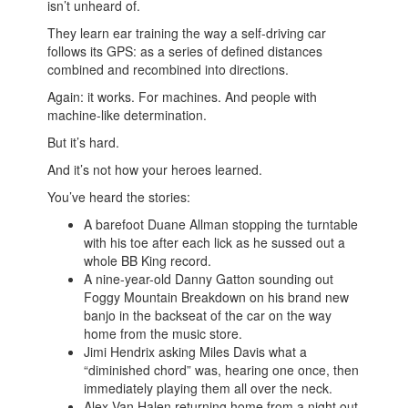
isn’t unheard of.
They learn ear training the way a self-driving car
follows its GPS: as a series of defined distances
combined and recombined into directions.
Again: it works. For machines. And people with
machine-like determination.
But it’s hard.
And it’s not how your heroes learned.
You’ve heard the stories:
A barefoot Duane Allman stopping the turntable
with his toe after each lick as he sussed out a
whole BB King record.
A nine-year-old Danny Gatton sounding out
Foggy Mountain Breakdown on his brand new
banjo in the backseat of the car on the way
home from the music store.
Jimi Hendrix asking Miles Davis what a
“diminished chord” was, hearing one once, then
immediately playing them all over the neck.
Alex Van Halen returning home from a night out