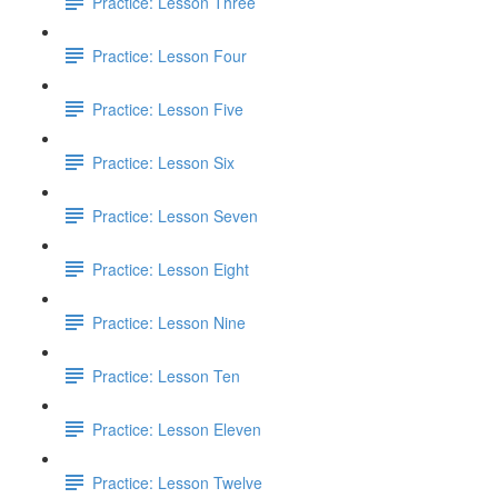
Practice: Lesson Three
Practice: Lesson Four
Practice: Lesson Five
Practice: Lesson Six
Practice: Lesson Seven
Practice: Lesson Eight
Practice: Lesson Nine
Practice: Lesson Ten
Practice: Lesson Eleven
Practice: Lesson Twelve