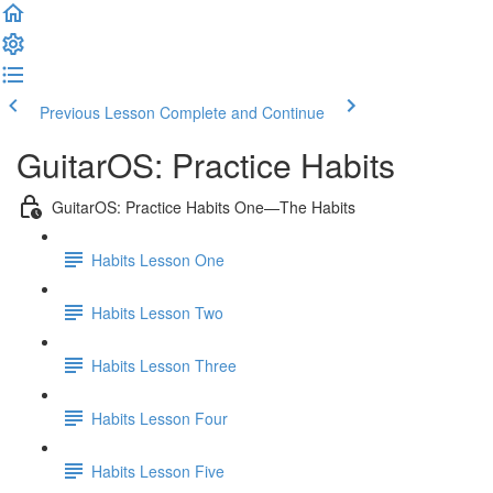
Previous Lesson
Complete and Continue
GuitarOS: Practice Habits
GuitarOS: Practice Habits One—The Habits
Habits Lesson One
Habits Lesson Two
Habits Lesson Three
Habits Lesson Four
Habits Lesson Five