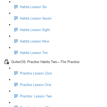
Habits Lesson Six
Habits Lesson Seven
Habits Lesson Eight
Habits Lesson Nine
Habits Lesson Ten
GuitarOS: Practice Habits Two—The Practice
Practice Lesson Zero
Practice Lesson One
Practice: Lesson Two