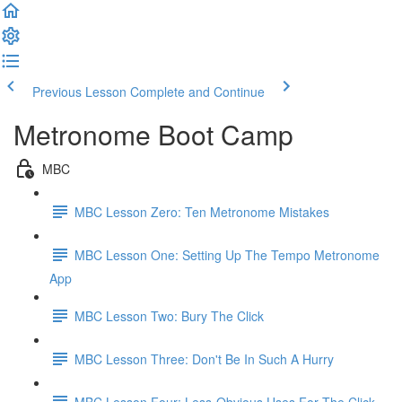
Previous Lesson
Complete and Continue
Metronome Boot Camp
MBC
MBC Lesson Zero: Ten Metronome Mistakes
MBC Lesson One: Setting Up The Tempo Metronome
App
MBC Lesson Two: Bury The Click
MBC Lesson Three: Don't Be In Such A Hurry
MBC Lesson Four: Less-Obvious Uses For The Click