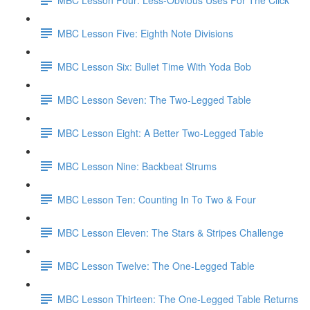
MBC Lesson Five: Eighth Note Divisions
MBC Lesson Six: Bullet Time With Yoda Bob
MBC Lesson Seven: The Two-Legged Table
MBC Lesson Eight: A Better Two-Legged Table
MBC Lesson Nine: Backbeat Strums
MBC Lesson Ten: Counting In To Two & Four
MBC Lesson Eleven: The Stars & Stripes Challenge
MBC Lesson Twelve: The One-Legged Table
MBC Lesson Thirteen: The One-Legged Table Returns