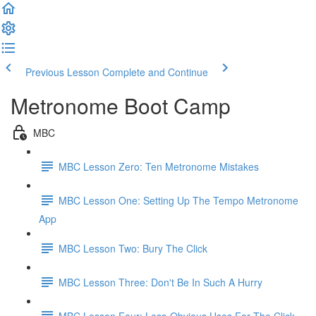
Previous Lesson
Complete and Continue
Metronome Boot Camp
MBC
MBC Lesson Zero: Ten Metronome Mistakes
MBC Lesson One: Setting Up The Tempo Metronome
App
MBC Lesson Two: Bury The Click
MBC Lesson Three: Don't Be In Such A Hurry
MBC Lesson Four: Less-Obvious Uses For The Click