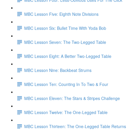
MBC Lesson Five: Eighth Note Divisions
MBC Lesson Six: Bullet Time With Yoda Bob
MBC Lesson Seven: The Two-Legged Table
MBC Lesson Eight: A Better Two-Legged Table
MBC Lesson Nine: Backbeat Strums
MBC Lesson Ten: Counting In To Two & Four
MBC Lesson Eleven: The Stars & Stripes Challenge
MBC Lesson Twelve: The One-Legged Table
MBC Lesson Thirteen: The One-Legged Table Returns